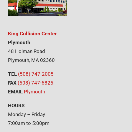
King Collision Center
Plymouth
48 Holman Road
Plymouth, MA 02360
TEL
(508) 747-2005
FAX
(508) 747-6825
EMAIL
Plymouth
HOURS
:
Monday – Friday
7:00am to 5:00pm