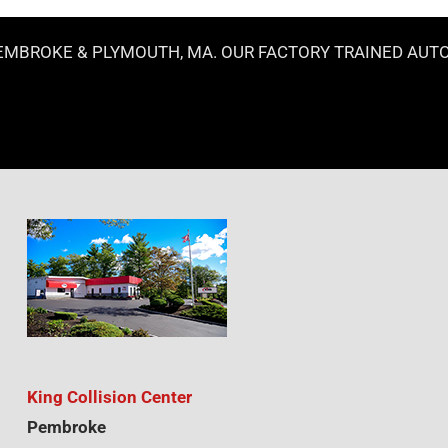
MBROKE & PLYMOUTH, MA. OUR FACTORY TRAINED AUTOBO
King Collision Center
Pembroke