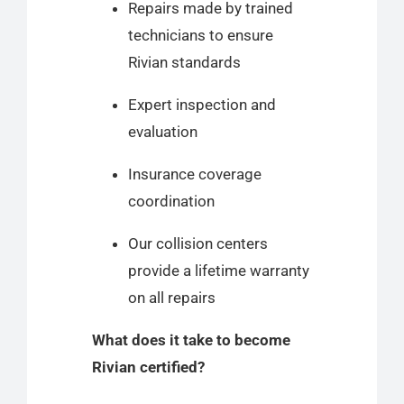
Repairs made by trained
technicians to ensure
Rivian standards
Expert inspection and
evaluation
Insurance coverage
coordination
Our collision centers
provide a lifetime warranty
on all repairs
What does it take to become
Rivian certified?