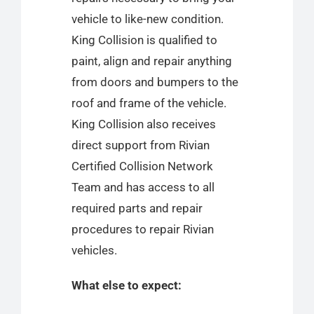
vehicle to like-new condition.
King Collision is qualified to
paint, align and repair anything
from doors and bumpers to the
roof and frame of the vehicle.
King Collision also receives
direct support from Rivian
Certified Collision Network
Team and has access to all
required parts and repair
procedures to repair Rivian
vehicles.
What else to expect: