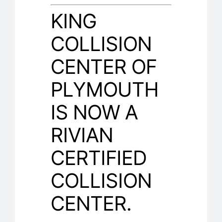
KING
COLLISION
CENTER OF
PLYMOUTH
IS NOW A
RIVIAN
CERTIFIED
COLLISION
CENTER.