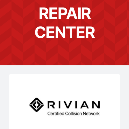
REPAIR
CENTER