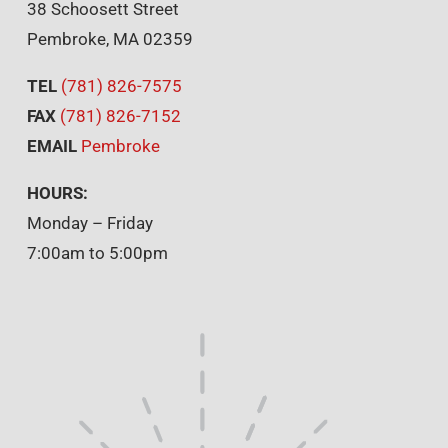
38 Schoosett Street
Pembroke, MA 02359
TEL
(781) 826-7575
FAX
(781) 826-7152
EMAIL
Pembroke
HOURS:
Monday – Friday
7:00am to 5:00pm