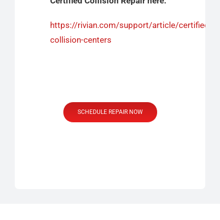
Certified Collision Repair here:
https://rivian.com/support/article/certified-
collision-centers
SCHEDULE REPAIR NOW