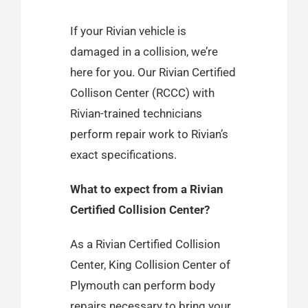
If your Rivian vehicle is
damaged in a collision, we’re
here for you. Our Rivian Certified
Collison Center
(RCCC) with
Rivian-trained technicians
perform repair work to Rivian’s
exact specifications.
What to expect from a Rivian
Certified Collision Center?
As a Rivian Certified Collision
Center, King Collision Center of
Plymouth can perform body
repairs necessary to bring your