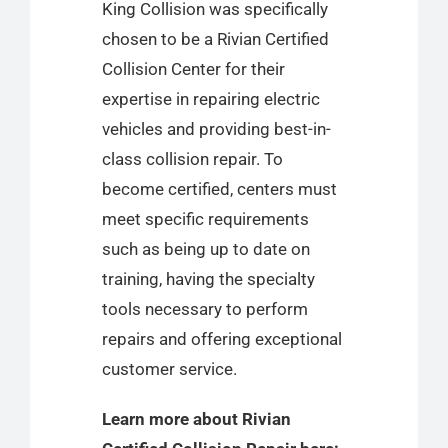
King Collision was specifically
chosen to be a Rivian Certified
Collision Center for their
expertise in repairing electric
vehicles and providing best-in-
class collision repair. To
become certified, centers must
meet specific requirements
such as being up to date on
training, having the specialty
tools necessary to perform
repairs and offering exceptional
customer service.
Learn more about Rivian