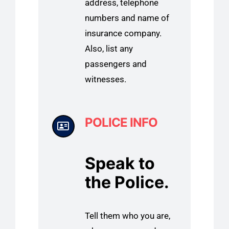
address, telephone
numbers and name of
insurance company.
Also, list any
passengers and
witnesses.
POLICE INFO
Speak to
the Police.
Tell them who you are,