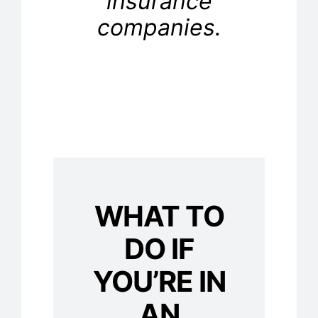
insurance
companies.
WHAT TO
DO IF
YOU’RE IN
AN