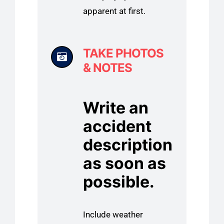
apparent at first.
TAKE PHOTOS
& NOTES
Write an
accident
description
as soon as
possible.
Include weather