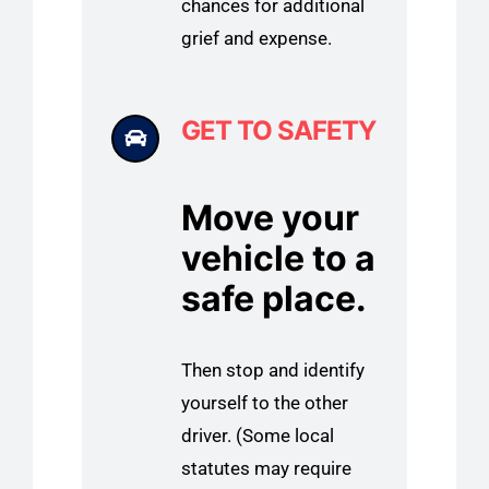
chances for additional
grief and expense.
GET TO SAFETY
Move your
vehicle to a
safe place.
Then stop and identify
yourself to the other
driver. (Some local
statutes may require