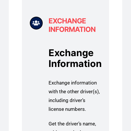
EXCHANGE
INFORMATION
Exchange
Information
Exchange information
with the other driver(s),
including driver’s
license numbers.
Get the driver’s name,