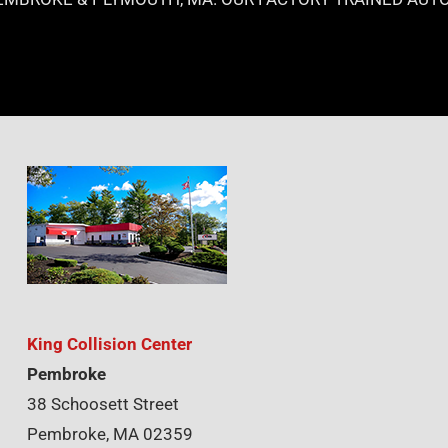
King Collision Center
Pembroke
38 Schoosett Street
Pembroke, MA 02359