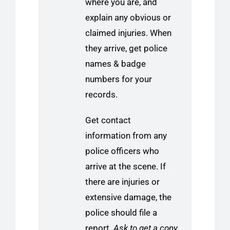
where you are, and
explain any obvious or
claimed injuries. When
they arrive, get police
names & badge
numbers for your
records.
Get contact
information from any
police officers who
arrive at the scene. If
there are injuries or
extensive damage, the
police should file a
report.
Ask to get a copy