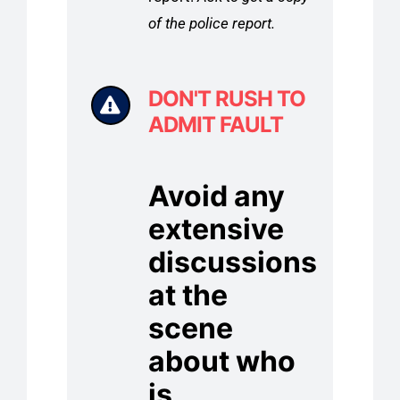
of the police report.
DON'T RUSH TO
ADMIT FAULT
Avoid any
extensive
discussions
at the
scene
about who
is