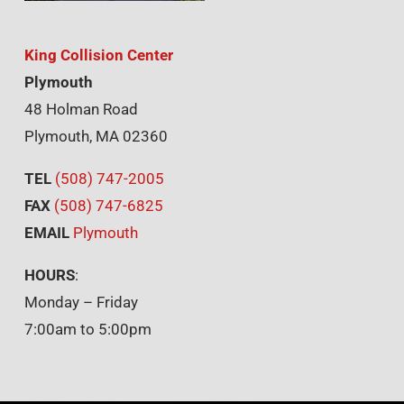
King Collision Center
Plymouth
48 Holman Road
Plymouth, MA 02360
TEL
(508) 747-2005
FAX
(508) 747-6825
EMAIL
Plymouth
HOURS
:
Monday – Friday
7:00am to 5:00pm