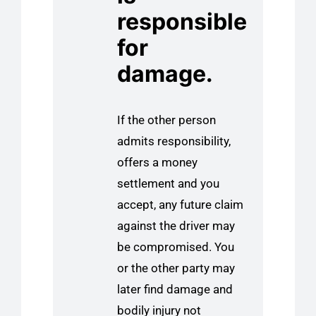
responsible
for
damage.
If the other person
admits responsibility,
offers a money
settlement and you
accept, any future claim
against the driver may
be compromised. You
or the other party may
later find damage and
bodily injury not