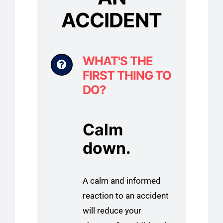
ACCIDENT
WHAT'S THE
FIRST THING TO
DO?
Calm
down.
A calm and informed
reaction to an accident
will reduce your