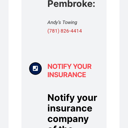
Pembroke:
Andy’s Towing
(781) 826-4414
NOTIFY YOUR
INSURANCE
Notify your
insurance
company