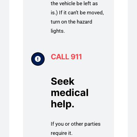
the vehicle be left as
is.) If it can’t be moved,
turn on the hazard
lights.
CALL 911
Seek
medical
help.
If you or other parties
require it.