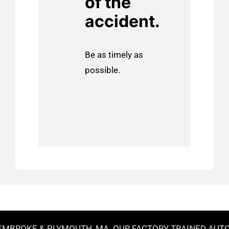
of the
accident.
Be as timely as
possible.
MBROKE & PLYMOUTH, MA. OUR FACTORY TRAINED AUTOBO