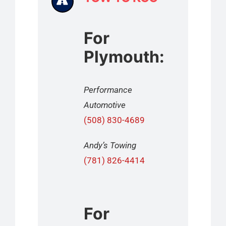
For
Plymouth:
Performance
Automotive
(508) 830-4689
Andy’s Towing
(781) 826-4414
For