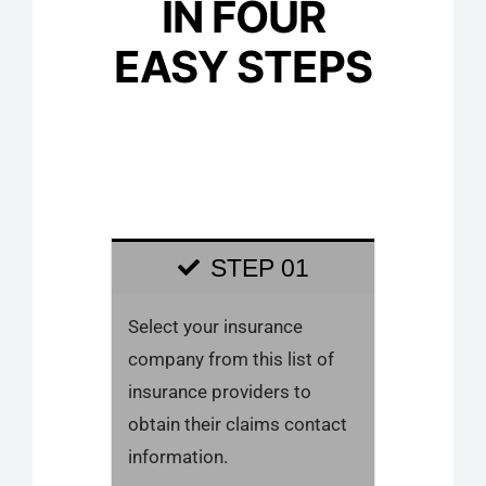
IN FOUR
EASY STEPS
STEP 01
Select your insurance
company from this list of
insurance providers to
obtain their claims contact
information.