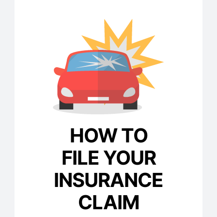
HOW TO
FILE YOUR
INSURANCE
CLAIM