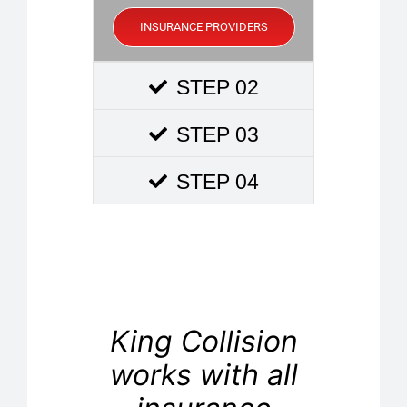
INSURANCE PROVIDERS
STEP 02
STEP 03
STEP 04
King Collision
works with all