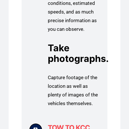
conditions, estimated
speeds, and as much
precise information as
you can observe.
Take
photographs.
Capture footage of the
location as well as
plenty of images of the
vehicles themselves.
TOW TO KCC