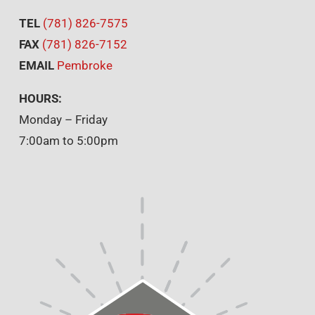
TEL
(781) 826-7575
FAX
(781) 826-7152
EMAIL
Pembroke
HOURS:
Monday – Friday
7:00am to 5:00pm